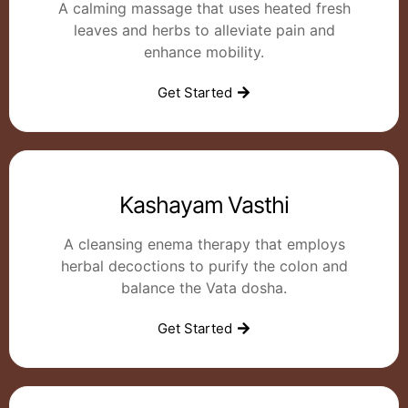
A calming massage that uses heated fresh
leaves and herbs to alleviate pain and
enhance mobility.
Get Started
Kashayam Vasthi
A cleansing enema therapy that employs
herbal decoctions to purify the colon and
balance the Vata dosha.
Get Started