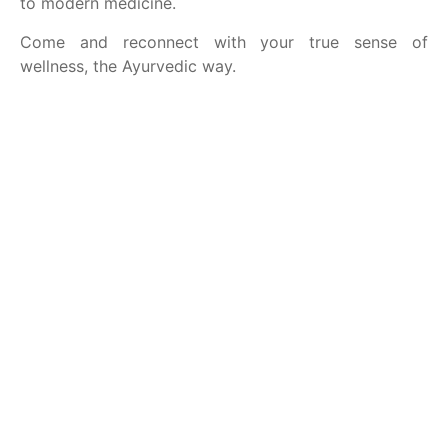
to modern medicine.
Come and reconnect with your true sense of
wellness, the Ayurvedic way.