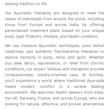
healing tradition to life.
Our Ayurvedic therapies are designed to meet the
needs of individuals from around the world, including
those from Europe and across India, by offering
personalised treatment plans based on your unique
body type (Prakriti), lifestyle, and health condition.
We use classical Ayurvedic techniques, pure herbal
medicines, and authentic Panchakarma therapies to
restore harmony in body, mind, and spirit. Whether
you seek detox, rejuvenation, or relief from chronic
conditions, our expert Vaidyas and therapists provide
compassionate, results-oriented care. At Srothas,
you’ll experience a world where traditional Ayurveda
meets modern comfort in a serene healing
environment. We welcome health seekers from India,
the UK, Germany, France, and across Europe, who are
looking for natural, effective, and proven alternatives