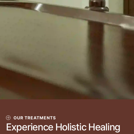
OUR TREATMENTS
Experience Holistic Healing