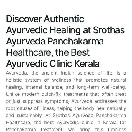
Discover Authentic
Ayurvedic Healing at Srothas
Ayurveda Panchakarma
Healthcare, the Best
Ayurvedic Clinic Kerala
Ayurveda, the ancient Indian science of life, is a
holistic system of wellness that promotes natural
healing, internal balance, and long-term well-being.
Unlike modern quick-fix treatments that often treat
or just suppress symptoms, Ayurveda addresses the
root causes of illness, helping the body heal naturally
and sustainably.
At Srothas Ayurveda Panchakarma
Healthcare, the best Ayurvedic clinic in Kerala for
Panchakarma treatment, we bring this timeless