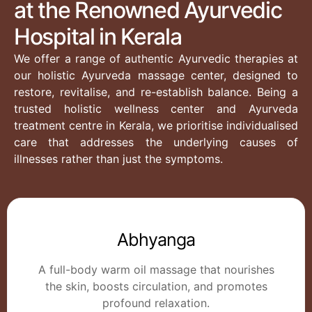
at the Renowned Ayurvedic
Hospital in Kerala
We offer a range of authentic Ayurvedic therapies at
our holistic Ayurveda massage center, designed to
restore, revitalise, and re-establish balance. Being a
trusted holistic wellness center and Ayurveda
treatment centre in Kerala, we prioritise individualised
care that addresses the underlying causes of
illnesses rather than just the symptoms.
Abhyanga
A full-body warm oil massage that nourishes
the skin, boosts circulation, and promotes
profound relaxation.