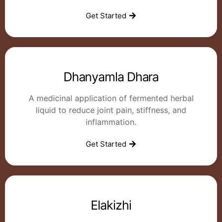
Get Started
Dhanyamla Dhara
A medicinal application of fermented herbal
liquid to reduce joint pain, stiffness, and
inflammation.
Get Started
Elakizhi