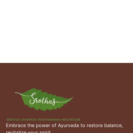
Embrace the power of Ayurveda to restore balance,
revitalize your spirit.