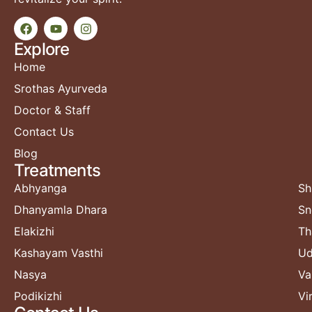
Explore
Home
Srothas Ayurveda
Doctor & Staff
Contact Us
Blog
Treatments​
Abhyanga
Sh
Dhanyamla Dhara
Sn
Elakizhi
Th
Kashayam Vasthi
Ud
Nasya
Va
Podikizhi
Vi