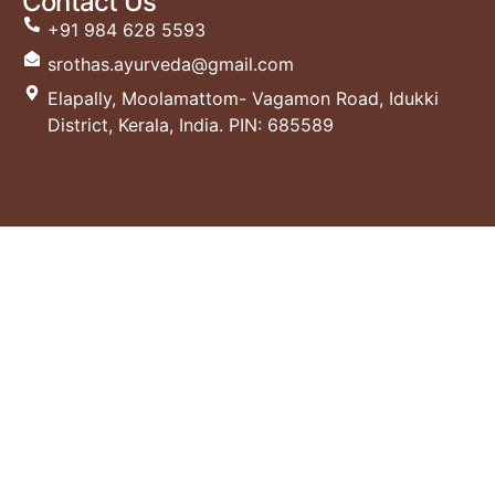
Contact Us
+91 984 628 5593
srothas.ayurveda@gmail.com
Elapally, Moolamattom- Vagamon Road, Idukki
District, Kerala, India. PIN: 685589