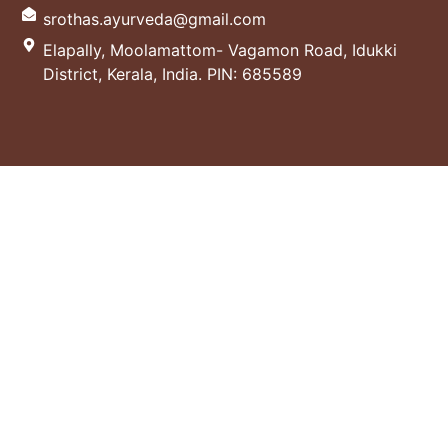
srothas.ayurveda@gmail.com
Elapally, Moolamattom- Vagamon Road, Idukki
District, Kerala, India. PIN: 685589