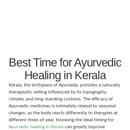
Best Time for Ayurvedic
Healing in Kerala
Kerala, the birthplace of Ayurveda, provides a naturally
therapeutic setting influenced by its topography,
climate, and long-standing customs. The efficacy of
Ayurvedic medicines is intimately related to seasonal
changes, as the body reacts differently to therapies at
different times of year. Knowing the ideal timing for
Ayurvedic healing in Kerala
can greatly improve