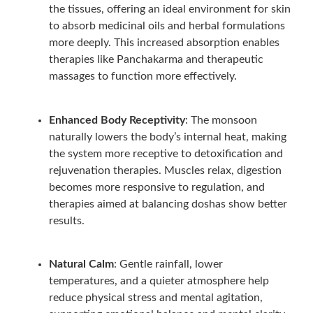
the tissues, offering an ideal environment for skin
to absorb medicinal oils and herbal formulations
more deeply. This increased absorption enables
therapies like Panchakarma and therapeutic
massages to function more effectively.
Enhanced Body Receptivity
: The monsoon
naturally lowers the body’s internal heat, making
the system more receptive to detoxification and
rejuvenation therapies. Muscles relax, digestion
becomes more responsive to regulation, and
therapies aimed at balancing doshas show better
results.
Natural Calm
: Gentle rainfall, lower
temperatures, and a quieter atmosphere help
reduce physical stress and mental agitation,