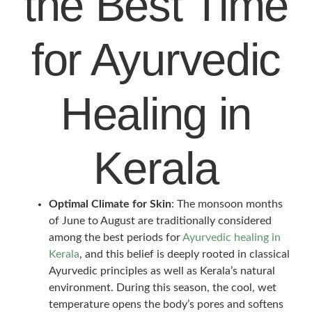
the Best Time
for Ayurvedic
Healing in
Kerala
Optimal Climate for Skin
: The monsoon months
of June to August are traditionally considered
among the best periods for
Ayurvedic healing in
Kerala
, and this belief is deeply rooted in classical
Ayurvedic principles as well as Kerala’s natural
environment. During this season, the cool, wet
temperature opens the body’s pores and softens