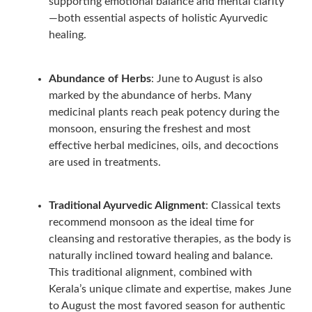
supporting emotional balance and mental clarity
—both essential aspects of holistic Ayurvedic
healing.
Abundance of Herbs
: June to August is also
marked by the abundance of herbs. Many
medicinal plants reach peak potency during the
monsoon, ensuring the freshest and most
effective herbal medicines, oils, and decoctions
are used in treatments.
Traditional Ayurvedic Alignment
: Classical texts
recommend monsoon as the ideal time for
cleansing and restorative therapies, as the body is
naturally inclined toward healing and balance.
This traditional alignment, combined with
Kerala’s unique climate and expertise, makes June
to August the most favored season for authentic