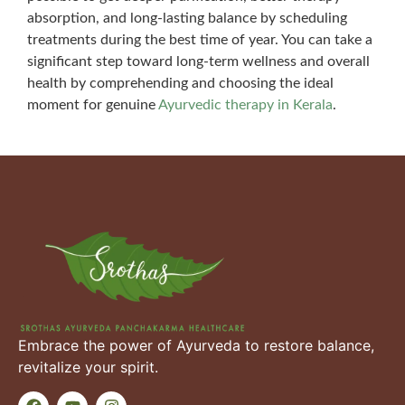
absorption, and long-lasting balance by scheduling
treatments during the best time of year. You can take a
significant step toward long-term wellness and overall
health by comprehending and choosing the ideal
moment for genuine
Ayurvedic therapy in Kerala
.
Embrace the power of Ayurveda to restore balance,
revitalize your spirit.