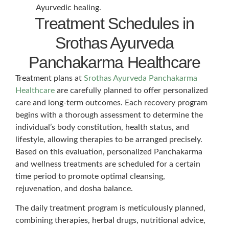
Ayurvedic healing.
Treatment Schedules in
Srothas Ayurveda
Panchakarma Healthcare
Treatment plans at
Srothas Ayurveda Panchakarma
Healthcare
are carefully planned to offer personalized
care and long-term outcomes. Each recovery program
begins with a thorough assessment to determine the
individual’s body constitution, health status, and
lifestyle, allowing therapies to be arranged precisely.
Based on this evaluation, personalized Panchakarma
and wellness treatments are scheduled for a certain
time period to promote optimal cleansing,
rejuvenation, and dosha balance.
The daily treatment program is meticulously planned,
combining therapies, herbal drugs, nutritional advice,