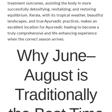
treatment outcomes, assisting the body in more
successfully detoxifying, revitalizing, and restoring
equilibrium. Kerala, with its tropical weather, beautiful
landscapes, and true Ayurvedic practices, makes an
excellent location for Ayurvedic healing to become a
truly comprehensive and life-enhancing experience
when the correct season arrives.
Why June–
August is
Traditionally