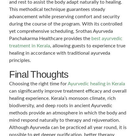
and rest to assist the body adapt naturally to healing.
This methodical technique guarantees steady
advancement while preserving comfort and security
during the course of the program. With its controlled
yet comprehensive scheduling, Srothas Ayurveda
Panchakarma Healthcare provides the
best ayurvedic
treatment in Kerala
, allowing guests to experience true
healing in accordance with traditional ayurveda
principles.
Final Thoughts
Choosing the right time for
Ayurvedic healing in Kerala
can significantly improve treatment efficacy and overall
healing experience. Kerala’s monsoon climate, rich
biodiversity, and deep roots in ancient Ayurvedic
methods provide an atmosphere in which the body and
mind respond naturally to therapy and rejuvenation.
Although Ayurveda can be practiced all year round, it is
possible to get deeper purification, better therapy