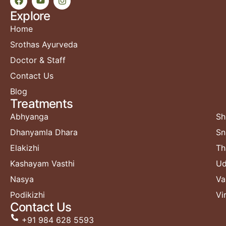
Explore
Home
Srothas Ayurveda
Doctor & Staff
Contact Us
Blog
Treatments​
Abhyanga
Sh
Dhanyamla Dhara
Sn
Elakizhi
Th
Kashayam Vasthi
Ud
Nasya
Va
Podikizhi
Vi
Contact Us
+91 984 628 5593