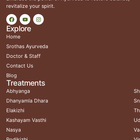
revitalize your spirit.
Explore
Home
Srothas Ayurveda
Doctor & Staff
Contact Us
Blog
Treatments​
Abhyanga
Sh
Dhanyamla Dhara
Sn
Elakizhi
Th
Kashayam Vasthi
Ud
Nasya
Va
Podikizhi
Vi