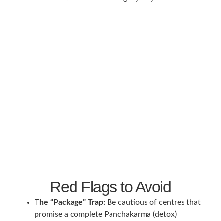
Red Flags to Avoid
The “Package” Trap:
Be cautious of centres that
promise a complete Panchakarma (detox)