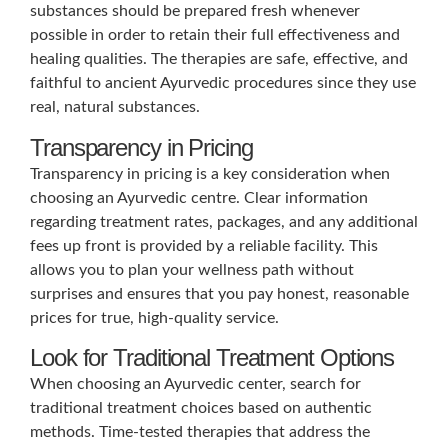
substances should be prepared fresh whenever
possible in order to retain their full effectiveness and
healing qualities. The therapies are safe, effective, and
faithful to ancient Ayurvedic procedures since they use
real, natural substances.
Transparency in Pricing
Transparency in pricing is a key consideration when
choosing an Ayurvedic centre. Clear information
regarding treatment rates, packages, and any additional
fees up front is provided by a reliable facility. This
allows you to plan your wellness path without
surprises and ensures that you pay honest, reasonable
prices for true, high-quality service.
Look for Traditional Treatment Options
When choosing an Ayurvedic center, search for
traditional treatment choices based on authentic
methods. Time-tested therapies that address the