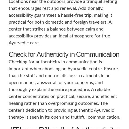
Locations near the outdoors provide a tranquil setting
that encourages rest and renewal. Additionally,
accessibility guarantees a hassle-free trip, making it
practical for both domestic and foreign travelers. A
center that strikes a balance between calm and
accessibility provides an ideal atmosphere for true
Ayurvedic care.
Check for Authenticity in Communication
Checking for authenticity in communication is
important when choosing an Ayurvedic centre. Ensure
that the staff and doctors discuss treatments in an
open manner, answer all of your concerns, and
thoroughly explain the entire procedure. A reliable
center concentrates on practical, secure, and efficient
healing rather than overpromising outcomes. The
center’s dedication to providing authentic Ayurvedic
therapy is seen in its open and truthful communication.