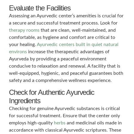
Evaluate the Facilities
Assessing an Ayurvedic center’s amenities is crucial for
a secure and successful treatment process. Look for
therapy rooms
that are clean, well-maintained, and
comfortable, as hygiene and comfort are critical to
your healing.
Ayurvedic centers built in quiet natural
environs
increase the therapeutic advantages of
Ayurveda by providing a peaceful environment
conducive to relaxation and renewal. A facility that is
well-equipped, hygienic, and peaceful guarantees both
safety and a comprehensive wellness experience.
Check for Authentic Ayurvedic
Ingredients
Checking for genuine Ayurvedic substances is critical
for successful treatment. Ensure that the center only
employs high-quality
herbs
and medicinal oils made in
accordance with classical Ayurvedic scriptures. These