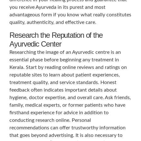
you receive Ayurveda in its purest and most
advantageous form if you know what really constitutes
quality, authenticity, and effective care.
Research the Reputation of the
Ayurvedic Center
Researching the image of an Ayurvedic centre is an
essential phase before beginning any treatment in
Kerala. Start by reading online reviews and ratings on
reputable sites to learn about patient experiences,
treatment quality, and service standards. Honest
feedback often indicates important details about
hygiene, doctor expertise, and overall care. Ask friends,
family, medical experts, or former patients who have
firsthand experience for advice in addition to
conducting research online. Personal
recommendations can offer trustworthy information
that goes beyond advertising. It is also necessary to