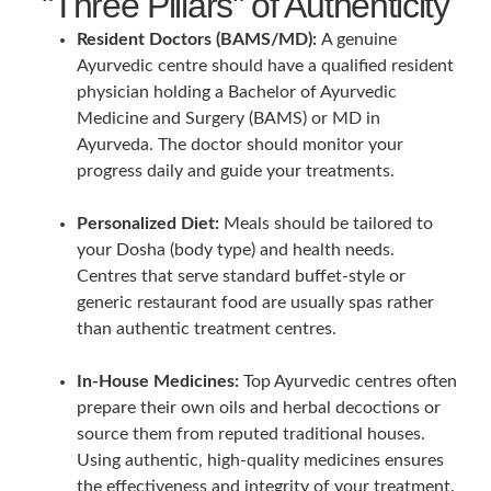
"Three Pillars" of Authenticity
Resident Doctors (BAMS/MD):
A genuine
Ayurvedic centre should have a qualified resident
physician holding a Bachelor of Ayurvedic
Medicine and Surgery (BAMS) or MD in
Ayurveda. The doctor should monitor your
progress daily and guide your treatments.
Personalized Diet:
Meals should be tailored to
your Dosha (body type) and health needs.
Centres that serve standard buffet-style or
generic restaurant food are usually spas rather
than authentic treatment centres.
In-House Medicines:
Top Ayurvedic centres often
prepare their own oils and herbal decoctions or
source them from reputed traditional houses.
Using authentic, high-quality medicines ensures
the effectiveness and integrity of your treatment.