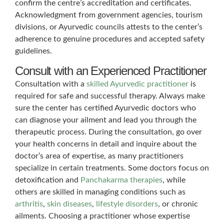
confirm the centre’s accreditation and certificates.
Acknowledgment from government agencies, tourism
divisions, or Ayurvedic councils attests to the center’s
adherence to genuine procedures and accepted safety
guidelines.
Consult with an Experienced Practitioner
Consultation with a
skilled Ayurvedic practitioner
is
required for safe and successful therapy. Always make
sure the center has certified Ayurvedic doctors who
can diagnose your ailment and lead you through the
therapeutic process. During the consultation, go over
your health concerns in detail and inquire about the
doctor’s area of expertise, as many practitioners
specialize in certain treatments. Some doctors focus on
detoxification and
Panchakarma therapies
, while
others are skilled in managing conditions such as
arthritis
,
skin diseases
,
lifestyle disorders
, or chronic
ailments. Choosing a practitioner whose expertise