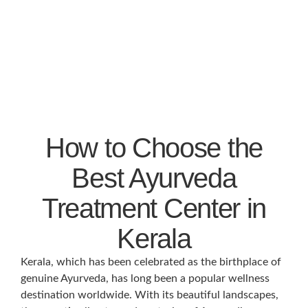
How to Choose the
Best Ayurveda
Treatment Center in
Kerala
Kerala, which has been celebrated as the birthplace of
genuine Ayurveda, has long been a popular wellness
destination worldwide. With its beautiful landscapes,