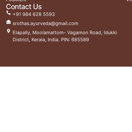
Contact Us
+91 984 628 5593
srothas.ayurveda@gmail.com
Elapally, Moolamattom- Vagamon Road, Idukki
District, Kerala, India. PIN: 685589