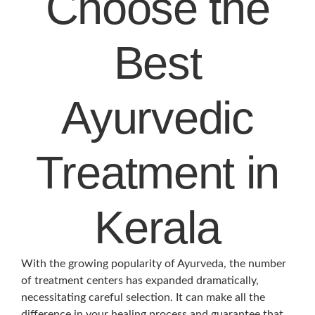
Choose the
Best
Ayurvedic
Treatment in
Kerala
With the growing popularity of Ayurveda, the number
of treatment centers has expanded dramatically,
necessitating careful selection. It can make all the
difference in your healing process and guarantee that