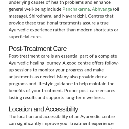
underlying causes of health problems and enhance
general well-being include
Panchakarma
,
Abhyanga
(oil
massage), Shirodhara, and Navarakizhi. Centres that
provide these traditional treatments assure a true
Ayurvedic experience rather than modern shortcuts or
superficial cures.
Post-Treatment Care
Post-treatment care is an essential part of a complete
Ayurvedic healing journey. A good centre offers follow-
up sessions to monitor your progress and make
adjustments as needed. Many also provide detox
programs and lifestyle guidance to help maintain the
benefits of your treatment. Proper post-care ensures
lasting results and supports long-term wellness.
Location and Accessibility
The location and accessibility of an Ayurvedic centre
can significantly improve your treatment experience.