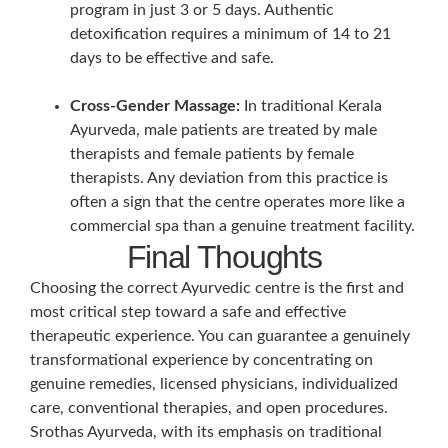
program in just 3 or 5 days. Authentic
detoxification requires a minimum of 14 to 21
days to be effective and safe.
Cross-Gender Massage:
In traditional Kerala
Ayurveda, male patients are treated by male
therapists and female patients by female
therapists. Any deviation from this practice is
often a sign that the centre operates more like a
commercial spa than a genuine treatment facility.
Final Thoughts
Choosing the correct Ayurvedic centre is the first and
most critical step toward a safe and effective
therapeutic experience. You can guarantee a genuinely
transformational experience by concentrating on
genuine remedies, licensed physicians, individualized
care, conventional therapies, and open procedures.
Srothas Ayurveda, with its emphasis on traditional