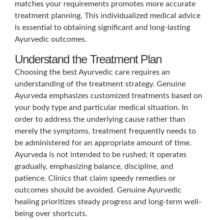
matches your requirements promotes more accurate
treatment planning. This individualized medical advice
is essential to obtaining significant and long-lasting
Ayurvedic outcomes.
Understand the Treatment Plan
Choosing the best Ayurvedic care requires an
understanding of the treatment strategy. Genuine
Ayurveda emphasizes customized treatments based on
your body type and particular medical situation. In
order to address the underlying cause rather than
merely the symptoms, treatment frequently needs to
be administered for an appropriate amount of time.
Ayurveda is not intended to be rushed; it operates
gradually, emphasizing balance, discipline, and
patience. Clinics that claim speedy remedies or
outcomes should be avoided. Genuine Ayurvedic
healing prioritizes steady progress and long-term well-
being over shortcuts.