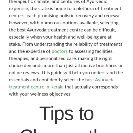
therapeutic climate, and centuries of Ayurvedic
expertise, the state is home to a plethora of treatment
centers, each promising holistic recovery and renewal.
However, with numerous options available, selecting
the best Ayurveda treatment centre can be difficult,
especially when your health and well-being are at
stake. From understanding the reliability of treatments
and the expertise of
doctors
to assessing facilities,
therapies, and personalised care, making the right
choice demands more than just attractive brochures or
online reviews. This guide will help you understand the
essentials and confidently select the
best Ayurveda
treatment centre in Kerala
that actually corresponds
with your wellness objectives.
Tips to