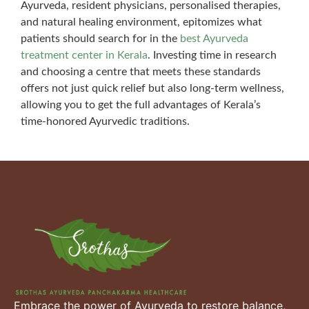
Ayurveda, resident physicians, personalised therapies,
and natural healing environment, epitomizes what
patients should search for in the
best Ayurveda
treatment center in Kerala
. Investing time in research
and choosing a centre that meets these standards
offers not just quick relief but also long-term wellness,
allowing you to get the full advantages of Kerala’s
time-honored Ayurvedic traditions.
Embrace the power of Ayurveda to restore balance,