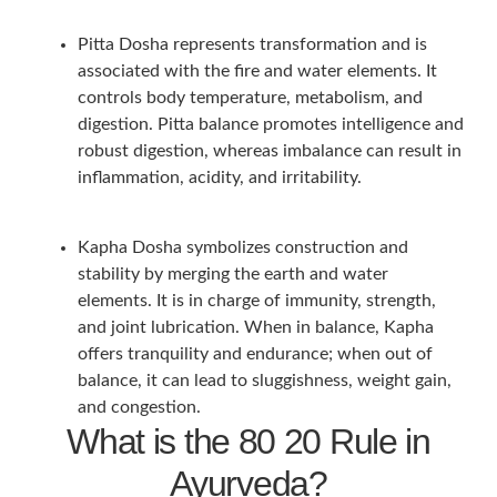
Pitta Dosha represents transformation and is
associated with the fire and water elements. It
controls body temperature, metabolism, and
digestion. Pitta balance promotes intelligence and
robust digestion, whereas imbalance can result in
inflammation, acidity, and irritability.
Kapha Dosha symbolizes construction and
stability by merging the earth and water
elements. It is in charge of immunity, strength,
and joint lubrication. When in balance, Kapha
offers tranquility and endurance; when out of
balance, it can lead to sluggishness, weight gain,
and congestion.
What is the 80 20 Rule in
Ayurveda?