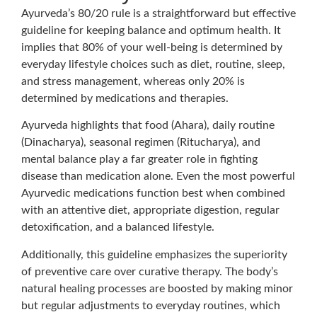
Ayurveda’s 80/20 rule is a straightforward but effective
guideline for keeping balance and optimum health. It
implies that 80% of your well-being is determined by
everyday lifestyle choices such as diet, routine, sleep,
and stress management, whereas only 20% is
determined by medications and therapies.
Ayurveda highlights that food (Ahara), daily routine
(Dinacharya), seasonal regimen (Ritucharya), and
mental balance play a far greater role in fighting
disease than medication alone. Even the most powerful
Ayurvedic medications function best when combined
with an attentive diet, appropriate digestion, regular
detoxification, and a balanced lifestyle.
Additionally, this guideline emphasizes the superiority
of preventive care over curative therapy. The body’s
natural healing processes are boosted by making minor
but regular adjustments to everyday routines, which