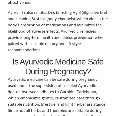
effectiveness.
Ayurveda also emphasizes boosting Agni (digestive fire)
and cleaning Srothas (body channels), which aids in the
body’s absorption of medications and minimizes the
likelihood of adverse effects. Ayurvedic remedies
provide long-term health and illness prevention when
paired with sensible dietary and lifestyle
recommendations.
Is Ayurvedic Medicine Safe
During Pregnancy?
Ayurvedic medicine can be safe during pregnancy if
used under the supervision of a skilled Ayurvedic
doctor. Ayurveda adheres to Garbhini Paricharya,
which emphasizes gentle, customized care through
suitable nutrition, lifestyle, and light herbal assistance.
Since not all herbs and therapies are suitable during