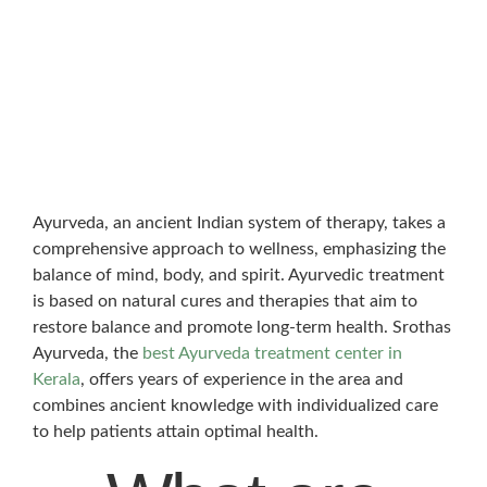
Ayurveda, an ancient Indian system of therapy, takes a
comprehensive approach to wellness, emphasizing the
balance of mind, body, and spirit. Ayurvedic treatment
is based on natural cures and therapies that aim to
restore balance and promote long-term health. Srothas
Ayurveda, the
best Ayurveda treatment center in
Kerala
, offers years of experience in the area and
combines ancient knowledge with individualized care
to help patients attain optimal health.