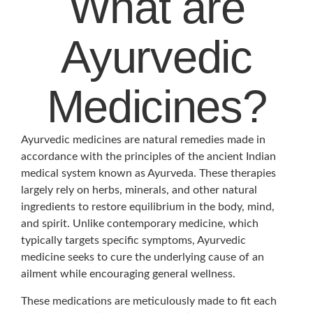
What are
Ayurvedic
Medicines?
Ayurvedic medicines are natural remedies made in
accordance with the principles of the ancient Indian
medical system known as Ayurveda. These therapies
largely rely on herbs, minerals, and other natural
ingredients to restore equilibrium in the body, mind,
and spirit. Unlike contemporary medicine, which
typically targets specific symptoms, Ayurvedic
medicine seeks to cure the underlying cause of an
ailment while encouraging general wellness.
These medications are meticulously made to fit each