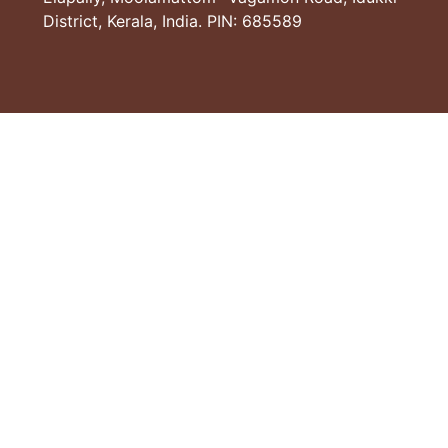
District, Kerala, India. PIN: 685589