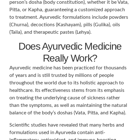
person’s dosha (body constitution), whether it be Vata,
Pitta, or Kapha, guaranteeing a customized approach
to treatment. Ayurvedic formulations include powders
(Churna), decoctions (Kashayam), pills (Gulika), oils
(Taila), and therapeutic pastes (Lehya).
Does Ayurvedic Medicine
Really Work?
Ayurvedic medicine has been practiced for thousands
of years and is still trusted by millions of people
throughout the world due to its holistic approach to
healthcare. Its effectiveness stems from its emphasis
on treating the underlying cause of sickness rather
than the symptoms, as well as maintaining the natural
balance of the body’s doshas (Vata, Pitta, and Kapha).
Scientific studies have revealed that many herbs and
formulations used in Ayurveda contain anti-
inflammatory, antioxidant, and immune-boosting