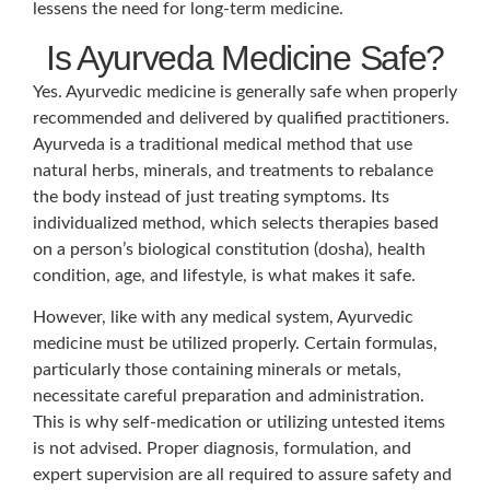
lessens the need for long-term medicine.
Is Ayurveda Medicine Safe?
Yes. Ayurvedic medicine is generally safe when properly
recommended and delivered by qualified practitioners.
Ayurveda is a traditional medical method that use
natural herbs, minerals, and treatments to rebalance
the body instead of just treating symptoms. Its
individualized method, which selects therapies based
on a person’s biological constitution (dosha), health
condition, age, and lifestyle, is what makes it safe.
However, like with any medical system, Ayurvedic
medicine must be utilized properly. Certain formulas,
particularly those containing minerals or metals,
necessitate careful preparation and administration.
This is why self-medication or utilizing untested items
is not advised. Proper diagnosis, formulation, and
expert supervision are all required to assure safety and