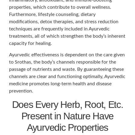
properties, which contribute to overall wellness.
Furthermore, lifestyle counseling, dietary
modifications, detox therapies, and stress reduction
techniques are frequently included in Ayurvedic
treatments, all of which strengthen the body’s inherent
capacity for healing.
Ayurvedic effectiveness is dependent on the care given
to Srothas, the body’s channels responsible for the
passage of nutrients and waste. By guaranteeing these
channels are clear and functioning optimally, Ayurvedic
medicine promotes long-term health and disease
prevention.
Does Every Herb, Root, Etc.
Present in Nature Have
Ayurvedic Properties