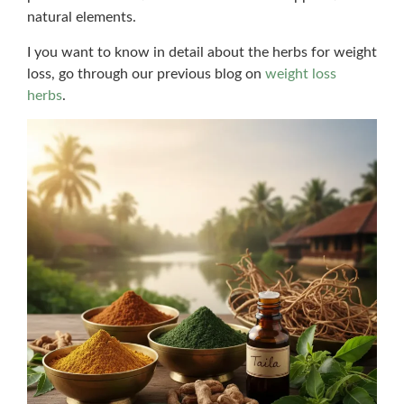
natural elements.
I you want to know in detail about the herbs for weight
loss, go through our previous blog on
weight loss
herbs
.