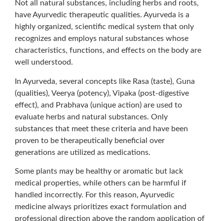
Not all natural substances, including herbs and roots,
have Ayurvedic therapeutic qualities. Ayurveda is a
highly organized, scientific medical system that only
recognizes and employs natural substances whose
characteristics, functions, and effects on the body are
well understood.
In Ayurveda, several concepts like Rasa (taste), Guna
(qualities), Veerya (potency), Vipaka (post-digestive
effect), and Prabhava (unique action) are used to
evaluate herbs and natural substances. Only
substances that meet these criteria and have been
proven to be therapeutically beneficial over
generations are utilized as medications.
Some plants may be healthy or aromatic but lack
medical properties, while others can be harmful if
handled incorrectly. For this reason, Ayurvedic
medicine always prioritizes exact formulation and
professional direction above the random application of