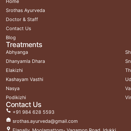
Home
Srothas Ayurveda
Doctor & Staff
Contact Us
Blog
Treatments​
Abhyanga
Sh
Dhanyamla Dhara
Sn
Elakizhi
Th
Kashayam Vasthi
Ud
Nasya
Va
Podikizhi
Vi
Contact Us
+91 984 628 5593
srothas.ayurveda@gmail.com
Elapally, Moolamattom- Vagamon Road, Idukki