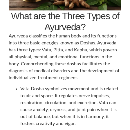
What are the Three Types of
Ayurveda?
Ayurveda classifies the human body and its functions
into three basic energies known as Doshas. Ayurveda
has three types: Vata, Pitta, and Kapha, which govern
all physical, mental, and emotional functions in the
body. Comprehending these doshas facilitates the
diagnosis of medical disorders and the development of
individualized treatment regimens.
Vata Dosha symbolizes movement and is related
to air and space. It regulates nerve impulses,
respiration, circulation, and excretion. Vata can
cause anxiety, dryness, and joint pain when it is
out of balance, but when it is in harmony, it
fosters creativity and vigor.