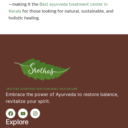
—making it the
Best ayurveda treatment center in
Kerala
for those looking for natural, sustainable, and
holistic healing.
Embrace the power of Ayurveda to restore balance,
revitalize your spirit.
Explore