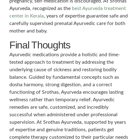
pregnancy, self-medication is discouraged. At Srothas
Ayurveda, recognized as the
best Ayurveda treatment
center in Kerala
, years of expertise guarantee safe and
carefully supervised prenatal Ayurvedic care for both
mother and baby.
Final Thoughts
Ayurvedic medications provide a holistic and time-
tested approach to treatment by addressing the
underlying cause of sickness and restoring bodily
balance. Guided by fundamental concepts such as
dosha harmony, strong digestion, and a correct
functioning of Srothas, Ayurveda encourages lasting
wellness rather than temporary relief. Ayurvedic
remedies are safe, customized, and incredibly
successful when administered under professional
supervision. At Srothas Ayurveda, supported by years
of expertise and genuine traditions, patients get
complete therapy customized to their particular needs