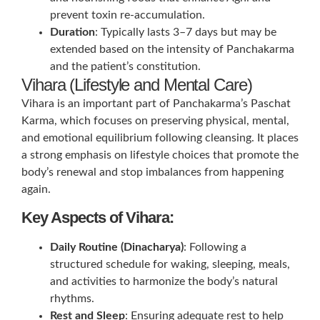
prevent toxin re-accumulation.
Duration
: Typically lasts 3–7 days but may be
extended based on the intensity of Panchakarma
and the patient’s constitution.
Vihara (Lifestyle and Mental Care)
Vihara is an important part of Panchakarma’s Paschat
Karma, which focuses on preserving physical, mental,
and emotional equilibrium following cleansing. It places
a strong emphasis on lifestyle choices that promote the
body’s renewal and stop imbalances from happening
again.
Key Aspects of Vihara:
Daily Routine (Dinacharya)
: Following a
structured schedule for waking, sleeping, meals,
and activities to harmonize the body’s natural
rhythms.
Rest and Sleep
: Ensuring adequate rest to help