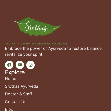
Embrace the power of Ayurveda to restore balance,
revitalize your spirit.
Explore
Home
Srothas Ayurveda
Doctor & Staff
Contact Us
Blog