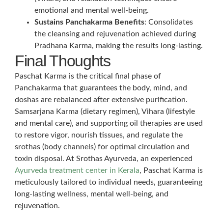
emotional and mental well-being.
Sustains Panchakarma Benefits
: Consolidates
the cleansing and rejuvenation achieved during
Pradhana Karma, making the results long-lasting.
Final Thoughts
Paschat Karma is the critical final phase of
Panchakarma that guarantees the body, mind, and
doshas are rebalanced after extensive purification.
Samsarjana Karma (dietary regimen), Vihara (lifestyle
and mental care), and supporting oil therapies are used
to restore vigor, nourish tissues, and regulate the
srothas (body channels) for optimal circulation and
toxin disposal. At Srothas Ayurveda, an experienced
Ayurveda treatment center in Kerala
, Paschat Karma is
meticulously tailored to individual needs, guaranteeing
long-lasting wellness, mental well-being, and
rejuvenation.