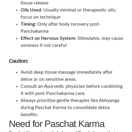
tissue release
Oils Used
: Usually minimal or therapeutic oils;
focus on technique
Timing
: Only after body recovery post-
Panchakarma
Effect on Nervous System
: Stimulates, may cause
soreness if not careful
Caution:
Avoid deep tissue massage immediately after
detox or on sensitive areas.
Consult an Ayurvedic physician before combining
it with post-Panchakarma care.
Always prioritize gentle therapies like Abhyanga
during Paschat Karma to consolidate detox
benefits.
Need for Paschat Karma