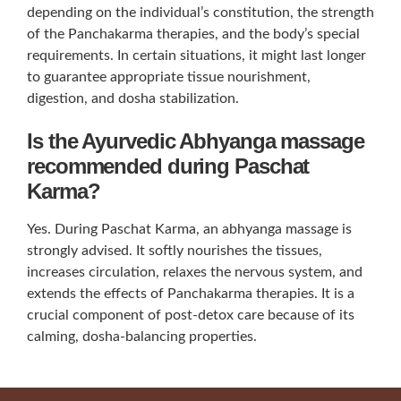
depending on the individual’s constitution, the strength
of the Panchakarma therapies, and the body’s special
requirements. In certain situations, it might last longer
to guarantee appropriate tissue nourishment,
digestion, and dosha stabilization.
Is the Ayurvedic Abhyanga massage
recommended during Paschat
Karma?
Yes. During Paschat Karma, an abhyanga massage is
strongly advised. It softly nourishes the tissues,
increases circulation, relaxes the nervous system, and
extends the effects of Panchakarma therapies. It is a
crucial component of post-detox care because of its
calming, dosha-balancing properties.