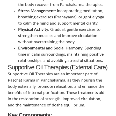
the body recover from Panchakarma therapies.
Stress Management
: Incorporating meditation,
breathing exercises (Pranayama), or gentle yoga
to calm the mind and support mental clarity.
Physical Activity
: Gradual, gentle exercises to
strengthen muscles and improve circulation
without overstraining the body.
Environmental and Social Harmony
: Spending
time in calm surroundings, maintaining positive
relationships, and avoiding stressful situations.
Supportive Oil Therapies (External Care)
Supportive Oil Therapies are an important part of
Paschat Karma in Panchakarma, as they nourish the
body externally, promote relaxation, and enhance the
benefits of internal purification. These treatments aid
in the restoration of strength, improved circulation,
and the maintenance of dosha equilibrium.
Key Components: