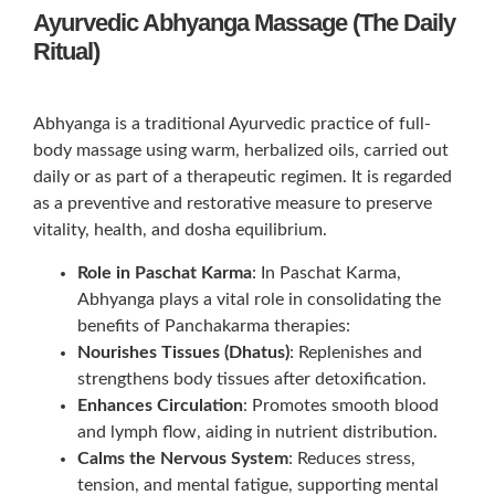
Ayurvedic Abhyanga Massage (The Daily
Ritual)
Abhyanga is a traditional Ayurvedic practice of full-
body massage using warm, herbalized oils, carried out
daily or as part of a therapeutic regimen. It is regarded
as a preventive and restorative measure to preserve
vitality, health, and dosha equilibrium.
Role in Paschat Karma
: In Paschat Karma,
Abhyanga plays a vital role in consolidating the
benefits of Panchakarma therapies:
Nourishes Tissues (Dhatus)
: Replenishes and
strengthens body tissues after detoxification.
Enhances Circulation
: Promotes smooth blood
and lymph flow, aiding in nutrient distribution.
Calms the Nervous System
: Reduces stress,
tension, and mental fatigue, supporting mental