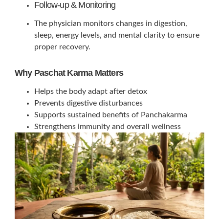
Follow-up & Monitoring
The physician monitors changes in digestion,
sleep, energy levels, and mental clarity to ensure
proper recovery.
Why Paschat Karma Matters
Helps the body adapt after detox
Prevents digestive disturbances
Supports sustained benefits of Panchakarma
Strengthens immunity and overall wellness