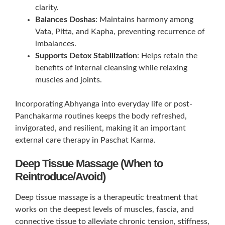
clarity.
Balances Doshas
: Maintains harmony among
Vata, Pitta, and Kapha, preventing recurrence of
imbalances.
Supports Detox Stabilization
: Helps retain the
benefits of internal cleansing while relaxing
muscles and joints.
Incorporating Abhyanga into everyday life or post-
Panchakarma routines keeps the body refreshed,
invigorated, and resilient, making it an important
external care therapy in Paschat Karma.
Deep Tissue Massage (When to
Reintroduce/Avoid)
Deep tissue massage is a therapeutic treatment that
works on the deepest levels of muscles, fascia, and
connective tissue to alleviate chronic tension, stiffness,