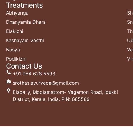
Treatments​
Abhyanga
Sh
Dhanyamla Dhara
Sn
Elakizhi
Th
Kashayam Vasthi
Ud
Nasya
Va
Podikizhi
Vi
Contact Us
+91 984 628 5593
srothas.ayurveda@gmail.com
Elapally, Moolamattom- Vagamon Road, Idukki
District, Kerala, India. PIN: 685589