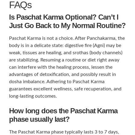
FAQs
Is Paschat Karma Optional? Can’t I
Just Go Back to My Normal Routine?
Paschat Karma is not a choice. After Panchakarma, the
body is in a delicate state: digestive fire (Agni) may be
weak, tissues are healing, and srothas (body channels)
are stabilizing. Resuming a routine or diet right away
can interfere with the healing process, lessen the
advantages of detoxification, and possibly result in
dosha imbalance. Adhering to Paschat Karma
guarantees excellent wellness, safe recuperation, and
long-lasting outcomes.
How long does the Paschat Karma
phase usually last?
The Paschat Karma phase typically lasts 3 to 7 days,