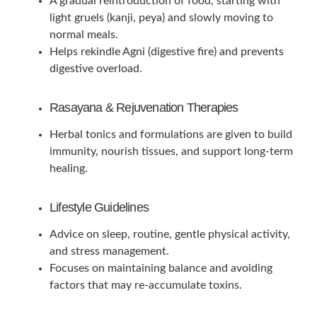
A gradual reintroduction of food, starting with
light gruels (kanji, peya) and slowly moving to
normal meals.
Helps rekindle Agni (digestive fire) and prevents
digestive overload.
Rasayana & Rejuvenation Therapies
Herbal tonics and formulations are given to build
immunity, nourish tissues, and support long-term
healing.
Lifestyle Guidelines
Advice on sleep, routine, gentle physical activity,
and stress management.
Focuses on maintaining balance and avoiding
factors that may re-accumulate toxins.