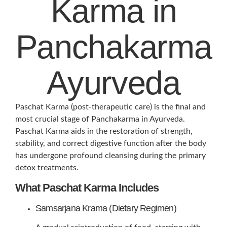
Karma in
Panchakarma
Ayurveda
Paschat Karma (post-therapeutic care) is the final and
most crucial stage of Panchakarma in Ayurveda.
Paschat Karma aids in the restoration of strength,
stability, and correct digestive function after the body
has undergone profound cleansing during the primary
detox treatments.
What Paschat Karma Includes
Samsarjana Krama (Dietary Regimen)