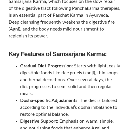
Samsarjana Karma, which focuses on the slow repair
of the digestive tract following Panchakarma therapies,
is an essential part of Paschat Karma in Ayurveda.
Deep cleansing frequently weakens the digestive fire
(Agni), and the body needs mild nourishment to
replenish its power.
Key Features of Samsarjana Karma:
Gradual Diet Progression
: Starts with light, easily
digestible foods like rice gruels (kanji), thin soups,
and herbal decoctions. Over several days, the
diet progresses to semi-solid and then regular
meals.
Dosha-specific Adjustments
: The diet is tailored
according to the individual’s dosha imbalance to
restore optimal balance.
Digestive Support
: Emphasis on warm, simple,
and nourishing foods that enhance Agni and