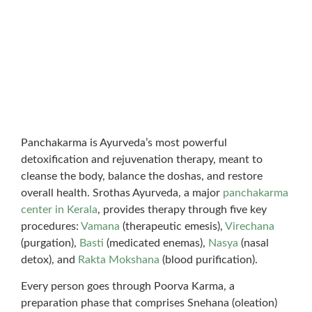
Panchakarma is Ayurveda’s most powerful
detoxification and rejuvenation therapy, meant to
cleanse the body, balance the doshas, and restore
overall health. Srothas Ayurveda, a major
panchakarma
center in Kerala
, provides therapy through five key
procedures:
Vamana
(therapeutic emesis),
Virechana
(purgation),
Basti
(medicated enemas),
Nasya
(nasal
detox), and
Rakta Mokshana
(blood purification).
Every person goes through Poorva Karma, a
preparation phase that comprises Snehana (oleation)