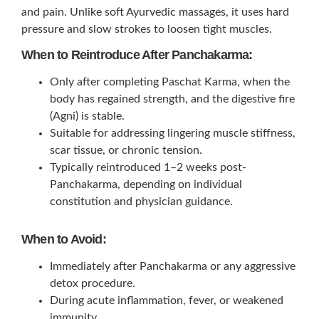
and pain. Unlike soft Ayurvedic massages, it uses hard
pressure and slow strokes to loosen tight muscles.
When to Reintroduce After Panchakarma:
Only after completing Paschat Karma, when the
body has regained strength, and the digestive fire
(Agni) is stable.
Suitable for addressing lingering muscle stiffness,
scar tissue, or chronic tension.
Typically reintroduced 1–2 weeks post-
Panchakarma, depending on individual
constitution and physician guidance.
When to Avoid:
Immediately after Panchakarma or any aggressive
detox procedure.
During acute inflammation, fever, or weakened
immunity.