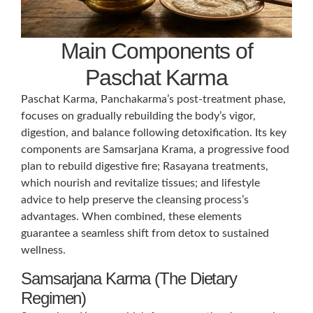
Main Components of
Paschat Karma
Paschat Karma, Panchakarma’s post-treatment phase,
focuses on gradually rebuilding the body’s vigor,
digestion, and balance following detoxification. Its key
components are Samsarjana Krama, a progressive food
plan to rebuild digestive fire; Rasayana treatments,
which nourish and revitalize tissues; and lifestyle
advice to help preserve the cleansing process’s
advantages. When combined, these elements
guarantee a seamless shift from detox to sustained
wellness.
Samsarjana Karma (The Dietary
Regimen)