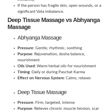
If the person has fragile skin, open wounds, or a
significant Vata imbalance.
Deep Tissue Massage vs Abhyanga
Massage
Abhyanga Massage
Pressure
: Gentle, rhythmic, soothing
Purpose
: Rejuvenation, dosha balance,
nourishment
Oils Used
: Warm herbal oils for nourishment
Timing
: Daily or during Paschat Karma
Effect on Nervous System
: Calms, relaxes
Deep Tissue Massage
Pressure
: Firm, targeted, intense
Purpose
: Relieves chronic muscle tension, scar