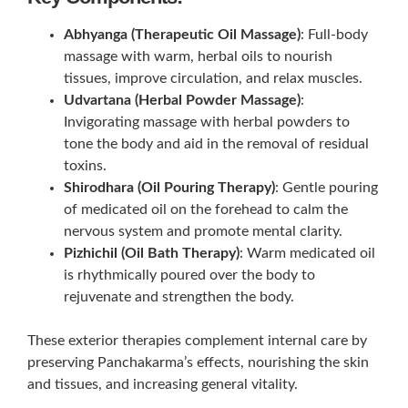
Abhyanga (Therapeutic Oil Massage)
: Full-body
massage with warm, herbal oils to nourish
tissues, improve circulation, and relax muscles.
Udvartana (Herbal Powder Massage)
:
Invigorating massage with herbal powders to
tone the body and aid in the removal of residual
toxins.
Shirodhara (Oil Pouring Therapy)
: Gentle pouring
of medicated oil on the forehead to calm the
nervous system and promote mental clarity.
Pizhichil (Oil Bath Therapy)
: Warm medicated oil
is rhythmically poured over the body to
rejuvenate and strengthen the body.
These exterior therapies complement internal care by
preserving Panchakarma’s effects, nourishing the skin
and tissues, and increasing general vitality.