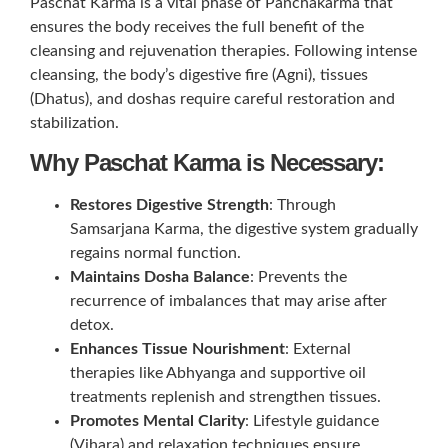
Paschat Karma is a vital phase of Panchakarma that
ensures the body receives the full benefit of the
cleansing and rejuvenation therapies. Following intense
cleansing, the body’s digestive fire (Agni), tissues
(Dhatus), and doshas require careful restoration and
stabilization.
Why Paschat Karma is Necessary:
Restores Digestive Strength
: Through
Samsarjana Karma, the digestive system gradually
regains normal function.
Maintains Dosha Balance
: Prevents the
recurrence of imbalances that may arise after
detox.
Enhances Tissue Nourishment
: External
therapies like Abhyanga and supportive oil
treatments replenish and strengthen tissues.
Promotes Mental Clarity
: Lifestyle guidance
(Vihara) and relaxation techniques ensure