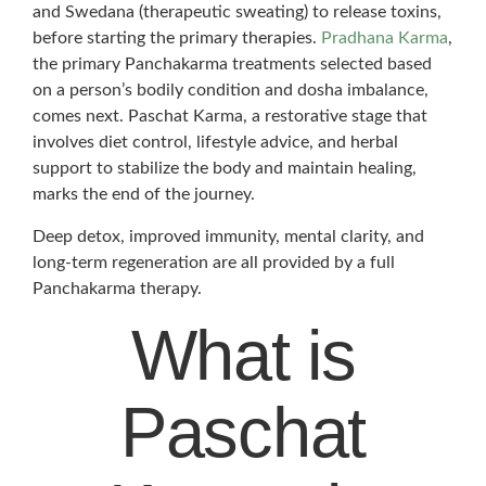
and Swedana (therapeutic sweating) to release toxins,
before starting the primary therapies.
Pradhana Karma
,
the primary Panchakarma treatments selected based
on a person’s bodily condition and dosha imbalance,
comes next. Paschat Karma, a restorative stage that
involves diet control, lifestyle advice, and herbal
support to stabilize the body and maintain healing,
marks the end of the journey.
Deep detox, improved immunity, mental clarity, and
long-term regeneration are all provided by a full
Panchakarma therapy.
What is
Paschat