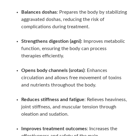
Balances doshas
: Prepares the body by stabilizing
aggravated doshas, reducing the risk of
complications during treatment.
Strengthens digestion (agni)
: Improves metabolic
function, ensuring the body can process
therapies efficiently.
Opens body channels (srotas)
: Enhances
circulation and allows free movement of toxins
and nutrients throughout the body.
Reduces stiffness and fatigue
: Relieves heaviness,
joint stiffness, and muscular tension through
oleation and sudation.
Improves treatment outcomes
: Increases the
effectiveness and safety of the main