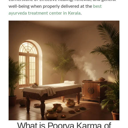
well-being when properly delivered at the
best
ayurveda treatment center in Kerala
.
What is Poorva Karma of