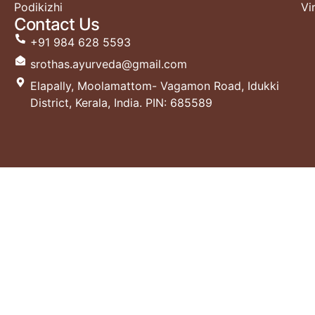
Podikizhi
Vi
Contact Us
+91 984 628 5593
srothas.ayurveda@gmail.com
Elapally, Moolamattom- Vagamon Road, Idukki
District, Kerala, India. PIN: 685589