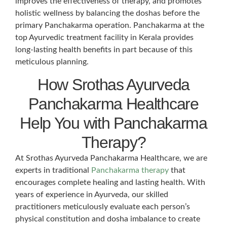
improves the effectiveness of therapy, and promotes
holistic wellness by balancing the doshas before the
primary Panchakarma operation. Panchakarma at the
top Ayurvedic treatment facility in Kerala provides
long-lasting health benefits in part because of this
meticulous planning.
How Srothas Ayurveda
Panchakarma Healthcare
Help You with Panchakarma
Therapy?
At Srothas Ayurveda Panchakarma Healthcare, we are
experts in traditional
Panchakarma therapy
that
encourages complete healing and lasting health. With
years of experience in Ayurveda, our skilled
practitioners meticulously evaluate each person’s
physical constitution and dosha imbalance to create