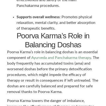
Panchakarma procedures.
Supports overall wellness
: Promotes physical
relaxation, mental clarity, and better absorption
of therapeutic benefits.
Poorva Karma’s Role in
Balancing Doshas
Poorva Karma’s role in balancing doshas is an essential
component of
Ayurveda and Panchakarma therapy
. The
body frequently has accumulated toxins (ama) and
worsened doshas before the primary detoxification
procedures, which might impede the efficacy of
therapy or result in consequences if left untreated. The
doshas are carefully balanced and prepared for safe
removal thanks to Poorva Karma.
Poorva Karma lowers the danger of imbalance,