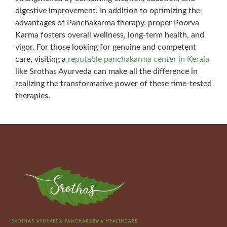
digestive improvement. In addition to optimizing the
advantages of Panchakarma therapy, proper Poorva
Karma fosters overall wellness, long-term health, and
vigor. For those looking for genuine and competent
care, visiting a
reputable panchakarma center in Kerala
like Srothas Ayurveda can make all the difference in
realizing the transformative power of these time-tested
therapies.