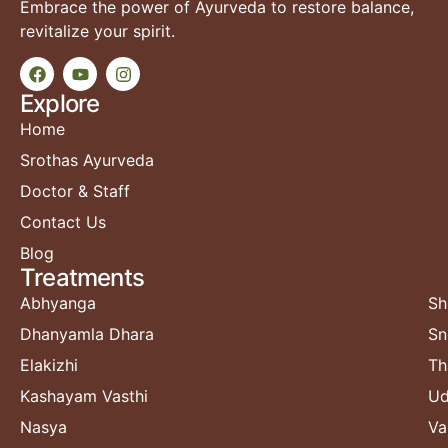
Embrace the power of Ayurveda to restore balance,
revitalize your spirit.
Explore
Home
Srothas Ayurveda
Doctor & Staff
Contact Us
Blog
Treatments​
Abhyanga
Sh
Dhanyamla Dhara
Sn
Elakizhi
Th
Kashayam Vasthi
Ud
Nasya
Va