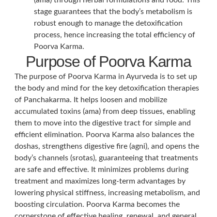
stage guarantees that the body’s metabolism is
robust enough to manage the detoxification
process, hence increasing the total efficiency of
Poorva Karma.
Purpose of Poorva Karma
The purpose of Poorva Karma in Ayurveda is to set up
the body and mind for the key detoxification therapies
of Panchakarma. It helps loosen and mobilize
accumulated toxins (ama) from deep tissues, enabling
them to move into the digestive tract for simple and
efficient elimination. Poorva Karma also balances the
doshas, strengthens digestive fire (agni), and opens the
body’s channels (srotas), guaranteeing that treatments
are safe and effective. It minimizes problems during
treatment and maximizes long-term advantages by
lowering physical stiffness, increasing metabolism, and
boosting circulation. Poorva Karma becomes the
cornerstone of effective healing, renewal, and general