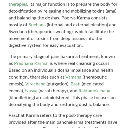
therapies
. Its major function is to prepare the body for
detoxification by releasing and mobilizing toxins (ama)
and balancing the doshas. Poorva Karma consists
mostly of
Snehana
(internal and external oleation) and
Swedana (therapeutic sweating), which facilitate the
movement of toxins from deep tissues into the
digestive system for easy evacuation.
The primary stage of panchakarma treatment, known
as
Pradhana Karma
, is where real cleansing occurs.
Based on an individual’s dosha imbalance and health
condition, therapies such as
Vamana
(therapeutic
emesis),
Virechana
(purgation),
Basti
(medicated
enema),
Nasya
(nasal therapy), and
Raktamokshana
(bloodletting) are administered. This phase focuses on
detoxifying the body and restoring doshic balance.
Paschat Karma refers to the post-therapy care
provided after the main panchakarma treatments have