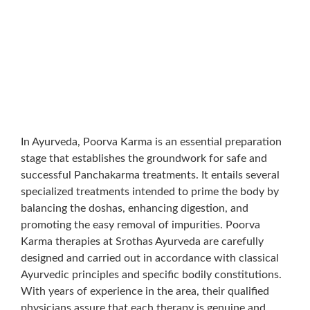
In Ayurveda, Poorva Karma is an essential preparation
stage that establishes the groundwork for safe and
successful Panchakarma treatments. It entails several
specialized treatments intended to prime the body by
balancing the doshas, enhancing digestion, and
promoting the easy removal of impurities. Poorva
Karma therapies at Srothas Ayurveda are carefully
designed and carried out in accordance with classical
Ayurvedic principles and specific bodily constitutions.
With years of experience in the area, their qualified
physicians assure that each therapy is genuine and