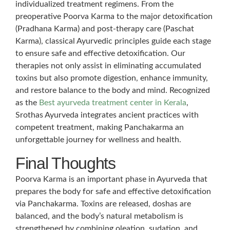
individualized treatment regimens. From the
preoperative Poorva Karma to the major detoxification
(Pradhana Karma) and post-therapy care (Paschat
Karma), classical Ayurvedic principles guide each stage
to ensure safe and effective detoxification. Our
therapies not only assist in eliminating accumulated
toxins but also promote digestion, enhance immunity,
and restore balance to the body and mind. Recognized
as the
Best ayurveda treatment center in Kerala
,
Srothas Ayurveda integrates ancient practices with
competent treatment, making Panchakarma an
unforgettable journey for wellness and health.
Final Thoughts
Poorva Karma is an important phase in Ayurveda that
prepares the body for safe and effective detoxification
via Panchakarma. Toxins are released, doshas are
balanced, and the body’s natural metabolism is
strengthened by combining oleation, sudation, and