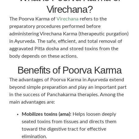
Virechana?
The Poorva Karma of
Virechana
refers to the
preparatory procedures performed before
administering Virechana Karma (therapeutic purgation)
in Ayurveda. The safe, efficient, and total removal of
aggravated Pitta dosha and stored toxins from the
body depends on these actions.
Benefits of Poorva Karma
The advantages of Poorva Karma in Ayurveda extend
beyond simple preparation and play an important part
in the success of Panchakarma therapies. Among the
main advantages are:
Mobilizes toxins (ama)
: Helps loosen deeply
seated toxins from tissues and directs them
toward the digestive tract for effective
elimination.