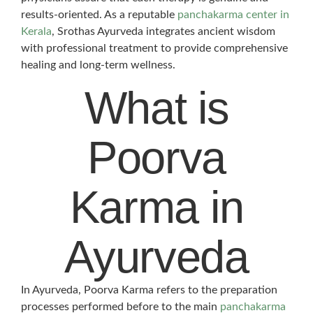
results-oriented. As a reputable
panchakarma center in
Kerala
, Srothas Ayurveda integrates ancient wisdom
with professional treatment to provide comprehensive
healing and long-term wellness.
What is
Poorva
Karma in
Ayurveda
In Ayurveda, Poorva Karma refers to the preparation
processes performed before to the main
panchakarma