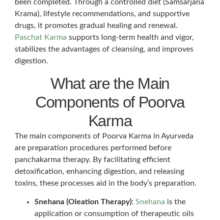
been completed. Through a controlled diet (Samsarjana
Krama), lifestyle recommendations, and supportive
drugs, it promotes gradual healing and renewal.
Paschat Karma
supports long-term health and vigor,
stabilizes the advantages of cleansing, and improves
digestion.
What are the Main
Components of Poorva
Karma
The main components of Poorva Karma in Ayurveda
are preparation procedures performed before
panchakarma therapy. By facilitating efficient
detoxification, enhancing digestion, and releasing
toxins, these processes aid in the body’s preparation.
Snehana (Oleation Therapy)
:
Snehana
is the
application or consumption of therapeutic oils