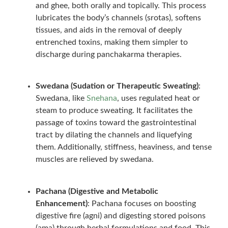
and ghee, both orally and topically. This process
lubricates the body’s channels (srotas), softens
tissues, and aids in the removal of deeply
entrenched toxins, making them simpler to
discharge during panchakarma therapies.
Swedana (Sudation or Therapeutic Sweating)
:
Swedana, like
Snehana
, uses regulated heat or
steam to produce sweating. It facilitates the
passage of toxins toward the gastrointestinal
tract by dilating the channels and liquefying
them. Additionally, stiffness, heaviness, and tense
muscles are relieved by swedana.
Pachana (Digestive and Metabolic
Enhancement)
: Pachana focuses on boosting
digestive fire (agni) and digesting stored poisons
(ama) through herbal formulations and food. This